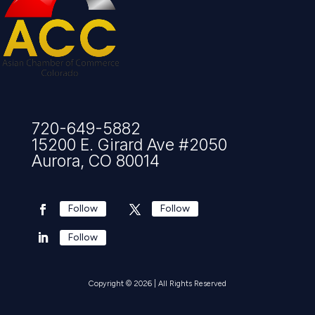
720-649-5882
15200 E. Girard Ave #2050
Aurora, CO 80014
Follow
Follow
Follow
Copyright © 2026 | All Rights Reserved