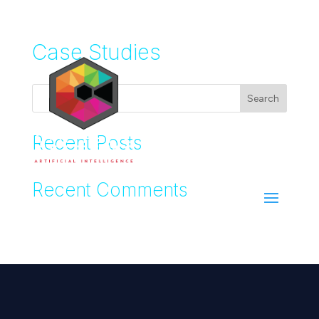
Case Studies
Search
Recent Posts
Recent Comments
No comments to show.