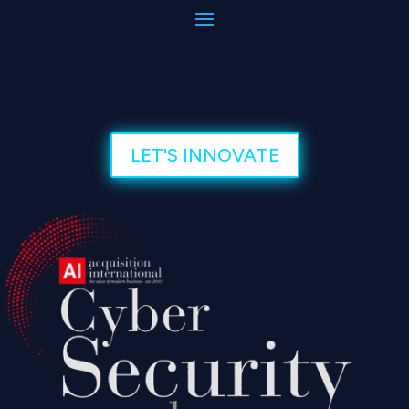
LET'S INNOVATE